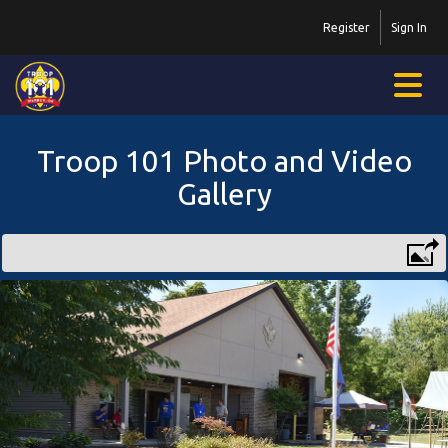
Register
Sign In
Troop 101 Photo and Video
Gallery