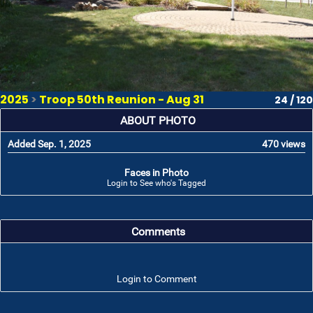
2025
>
Troop 50th Reunion - Aug 31
24 / 120
ABOUT PHOTO
Added Sep. 1, 2025
470 views
Faces in Photo
Login to See who's Tagged
Comments
Login to Comment