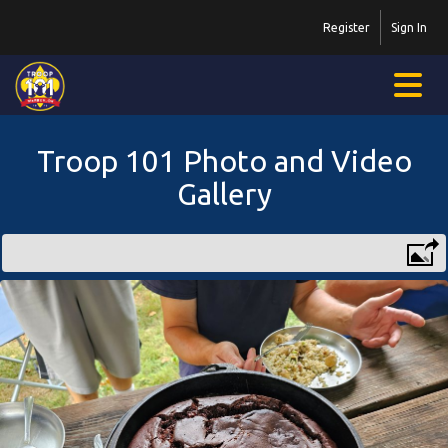
Register
Sign In
Troop 101 Photo and Video
Gallery