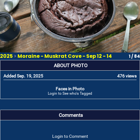
2025
>
Moraine - Muskrat Cove - Sep 12 - 14
1 / 84
ABOUT PHOTO
Added Sep. 19, 2025
476 views
Faces in Photo
Login to See who's Tagged
Comments
Login to Comment