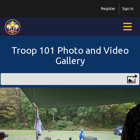
Register
Sign In
Troop 101 Photo and Video
Gallery