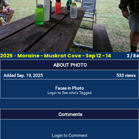
2025
>
Moraine - Muskrat Cove - Sep 12 - 14
3 / 84
ABOUT PHOTO
Added Sep. 19, 2025
533 views
Faces in Photo
Login to See who's Tagged
Comments
Login to Comment