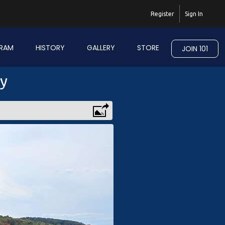
Register
Sign In
RAM
HISTORY
GALLERY
STORE
JOIN 101
ry