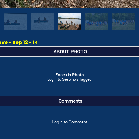
e - Sep 12 - 14
ABOUT PHOTO
Faces in Photo
Login to See who's Tagged
Comments
Login to Comment