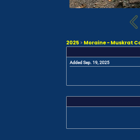
2025
>
Moraine - Muskrat Cov
Added Sep. 19, 2025