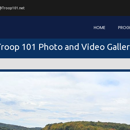
@Troop101.net
HOME
PROG
roop 101 Photo and Video Galle