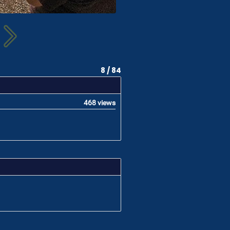
8 / 84
468 views