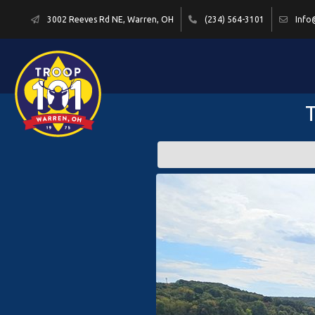
3002 Reeves Rd NE, Warren, OH
(234) 564-3101
Info
T