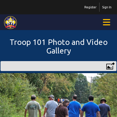
Register
Sign In
Troop 101 Photo and Video
Gallery