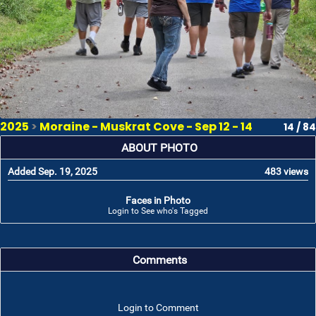
2025
>
Moraine - Muskrat Cove - Sep 12 - 14
14 / 84
ABOUT PHOTO
Added Sep. 19, 2025
483 views
Faces in Photo
Login to See who's Tagged
Comments
Login to Comment