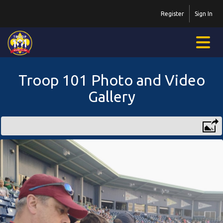
Register
Sign In
Troop 101 Photo and Video
Gallery