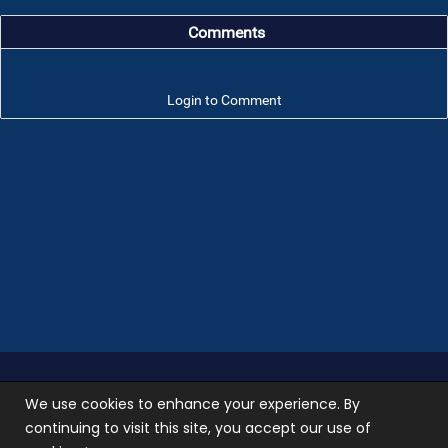
Comments
Login to Comment
Troop 101 © 2026 All rights reserved.
Terms of use
We use cookies to enhance your experience. By
and
Privacy Policy
continuing to visit this site, you accept our use of
Photos used on our site are not stock photos, they