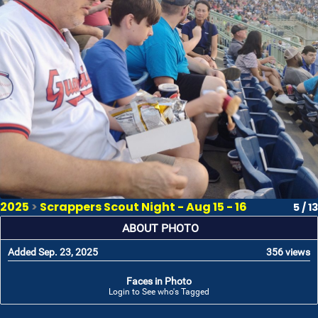
2025
>
Scrappers Scout Night - Aug 15 - 16
5 / 13
ABOUT PHOTO
Added Sep. 23, 2025
356 views
Faces in Photo
Login to See who's Tagged