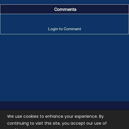
Comments
Login to Comment
Troop 101 © 2026 All rights reserved.
Terms of use
We use cookies to enhance your experience. By
and
Privacy Policy
continuing to visit this site, you accept our use of
Photos used on our site are not stock photos, they