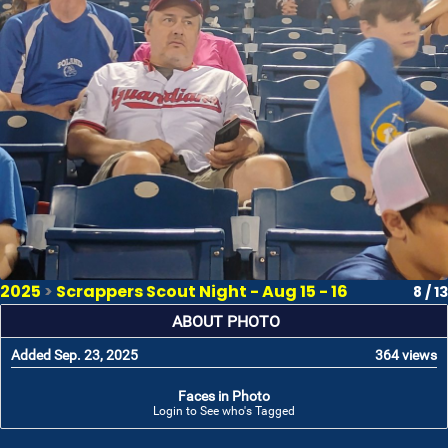
2025
>
Scrappers Scout Night - Aug 15 - 16
8 / 13
ABOUT PHOTO
Added Sep. 23, 2025
364 views
Faces in Photo
Login to See who's Tagged