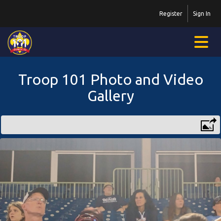
Register
Sign In
Troop 101 Photo and Video
Gallery