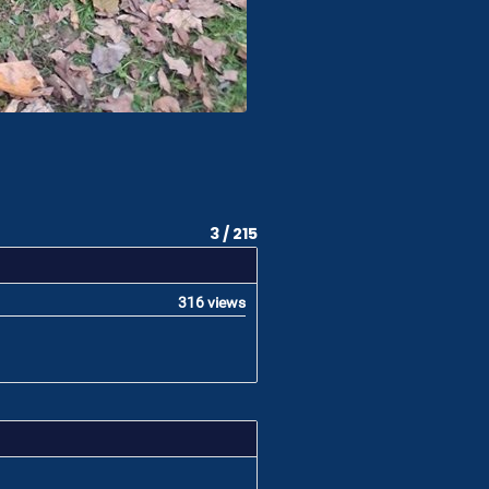
3 / 215
316 views