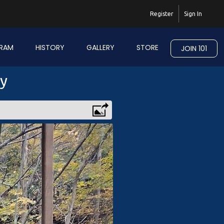
Register
Sign In
RAM
HISTORY
GALLERY
STORE
JOIN 101
ry