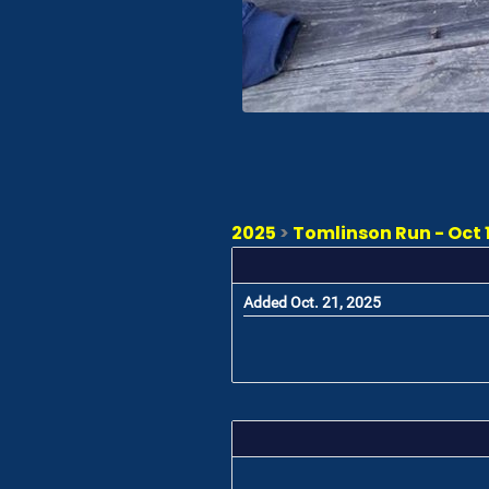
2025
>
Tomlinson Run - Oct 1
Added Oct. 21, 2025