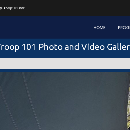
@Troop101.net
HOME
PROG
roop 101 Photo and Video Galle