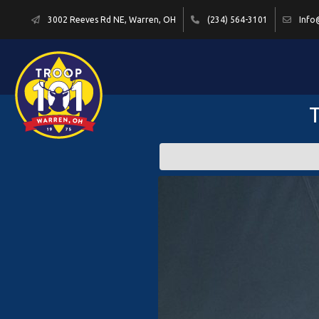
3002 Reeves Rd NE, Warren, OH
(234) 564-3101
Info
T