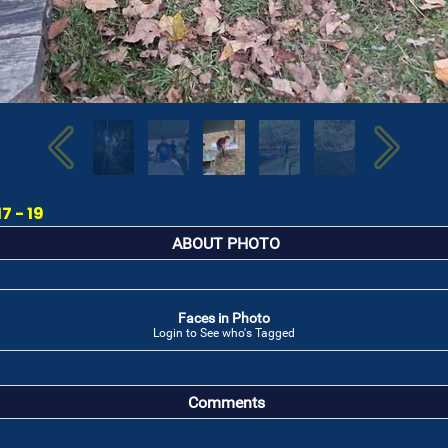
7 - 19
ABOUT PHOTO
Faces in Photo
Login to See who's Tagged
Comments