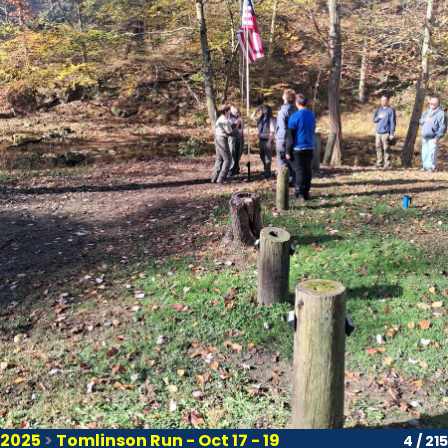
2025
>
Tomlinson Run - Oct 17 - 19
4 / 215