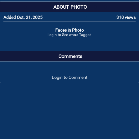
ABOUT PHOTO
Added Oct. 21, 2025
310 views
Faces in Photo
Login to See who's Tagged
Comments
Login to Comment