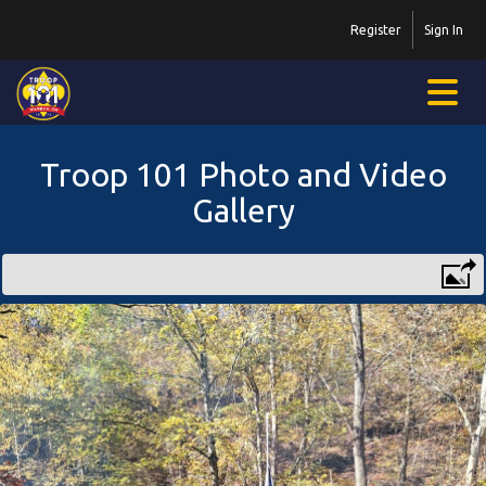
Register
Sign In
Troop 101 Photo and Video
Gallery