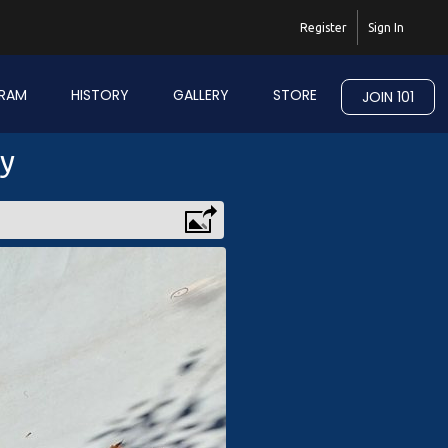
Register
Sign In
RAM
HISTORY
GALLERY
STORE
JOIN 101
ry