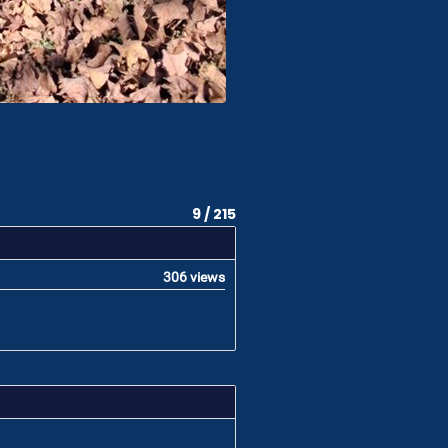
9 / 215
306 views