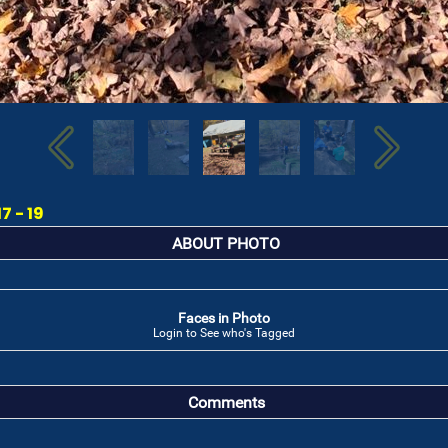
7 - 19
ABOUT PHOTO
Faces in Photo
Login to See who's Tagged
Comments