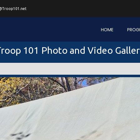
@Troop101.net
HOME
PROG
roop 101 Photo and Video Galle