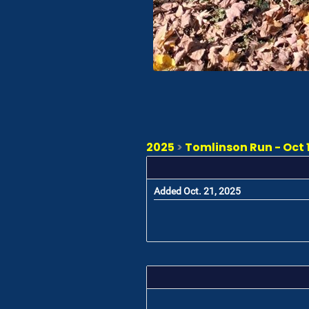
2025
>
Tomlinson Run - Oct 1
Added Oct. 21, 2025