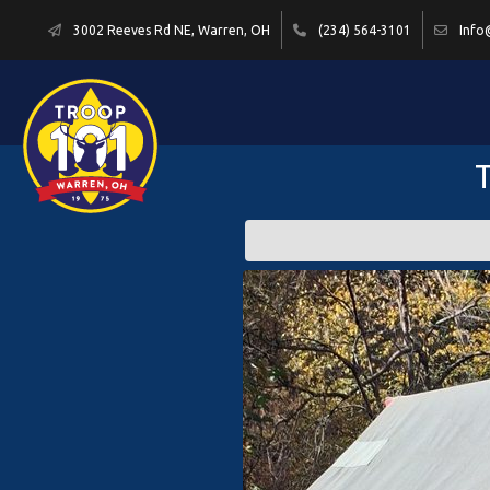
3002 Reeves Rd NE, Warren, OH
(234) 564-3101
Info
T