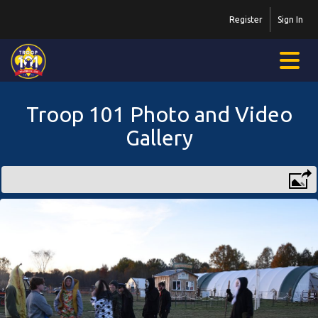
Register
Sign In
Troop 101 Photo and Video
Gallery