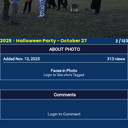
2025
>
Halloween Party - October 27
2 / 123
ABOUT PHOTO
Added Nov. 13, 2025
313 views
Faces in Photo
Login to See who's Tagged
Comments
Login to Comment