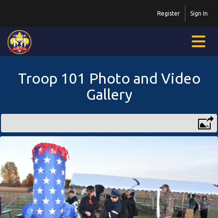
Register
Sign In
Troop 101 Photo and Video
Gallery