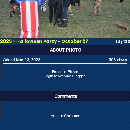
2025
>
Halloween Party - October 27
16 / 123
ABOUT PHOTO
Added Nov. 13, 2025
308 views
Faces in Photo
Login to See who's Tagged
Comments
Login to Comment