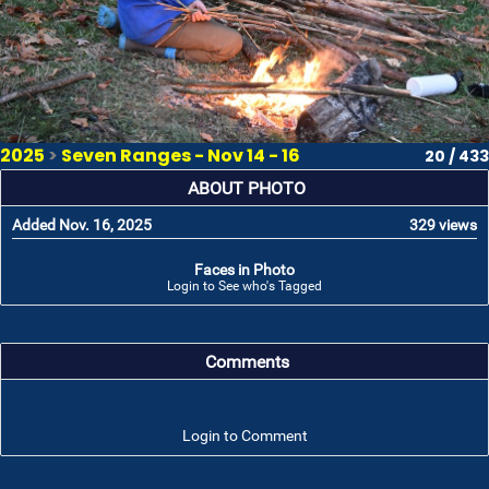
2025
>
Seven Ranges - Nov 14 - 16
20 / 433
ABOUT PHOTO
Added Nov. 16, 2025
329 views
Faces in Photo
Login to See who's Tagged
Comments
Login to Comment