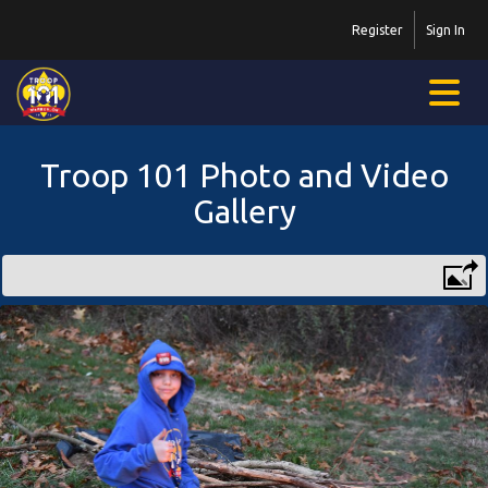
Register
Sign In
Troop 101 Photo and Video
Gallery