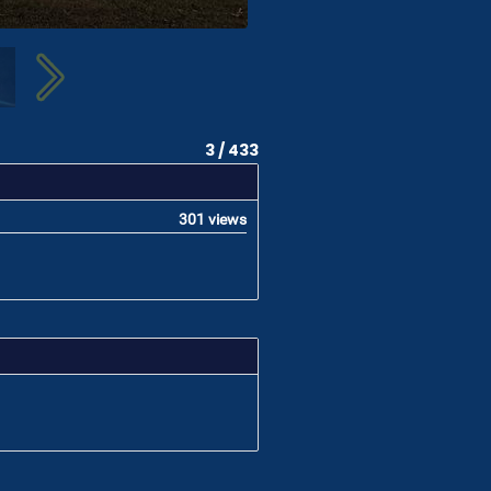
3 / 433
301 views