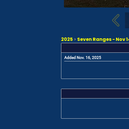
2025
>
Seven Ranges - Nov 14
Added Nov. 16, 2025