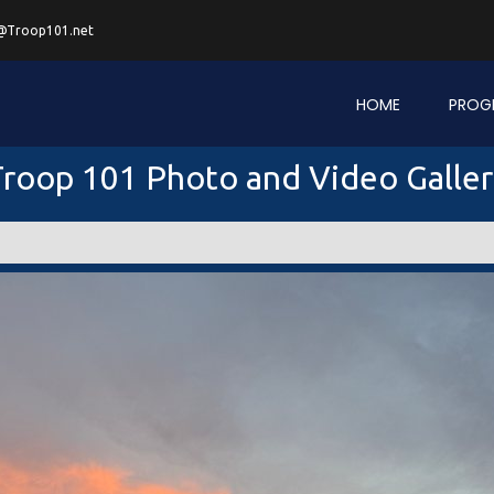
@Troop101.net
HOME
PROG
roop 101 Photo and Video Galle