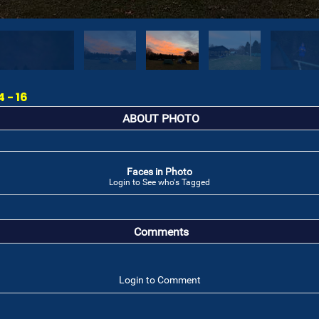
 - 16
ABOUT PHOTO
Faces in Photo
Login to See who's Tagged
Comments
Login to Comment