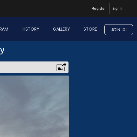
Register
Sign In
RAM
HISTORY
GALLERY
STORE
JOIN 101
ry