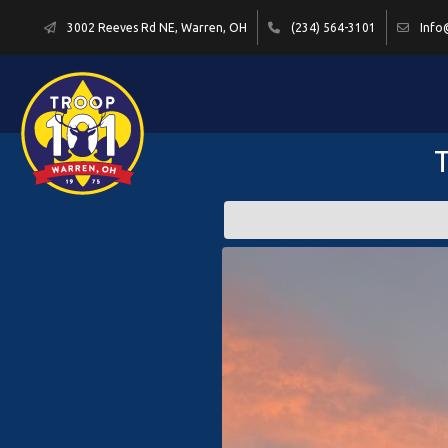
3002 Reeves Rd NE, Warren, OH
(234) 564-3101
Info
T