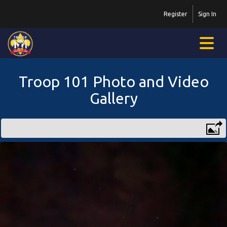
Register
Sign In
Troop 101 Photo and Video
Gallery