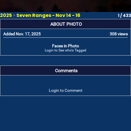
2025
>
Seven Ranges - Nov 14 - 16
1 / 433
ABOUT PHOTO
Added Nov. 17, 2025
308 views
Faces in Photo
Login to See who's Tagged
Comments
Login to Comment