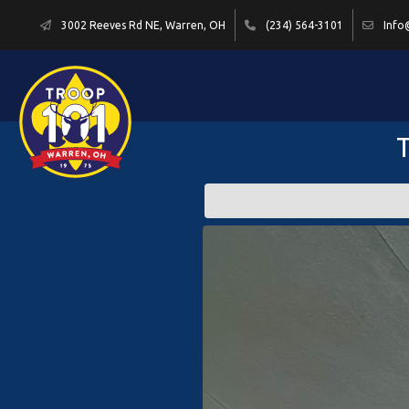
3002 Reeves Rd NE, Warren, OH
(234) 564-3101
Info
T