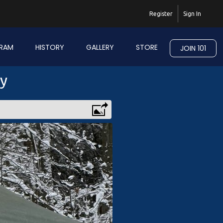
Register
Sign In
RAM
HISTORY
GALLERY
STORE
JOIN 101
ry