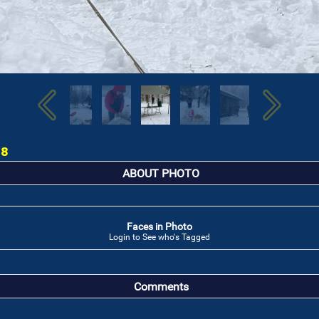
18
ABOUT PHOTO
Faces in Photo
Login to See who's Tagged
Comments