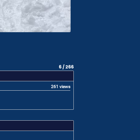
6 / 266
261 views