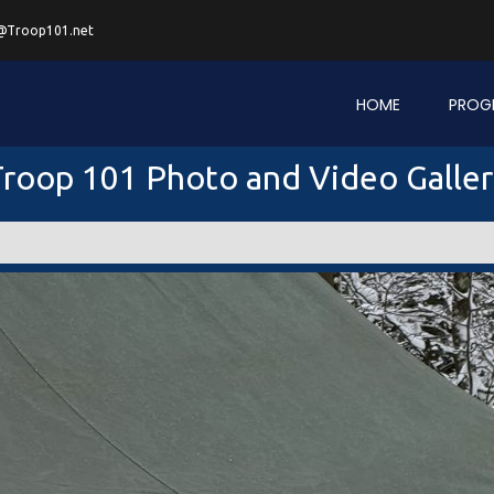
@Troop101.net
HOME
PROG
roop 101 Photo and Video Galle