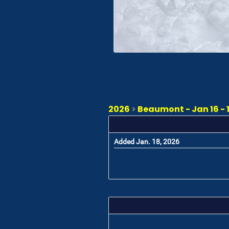
2026
>
Beaumont - Jan 16 - 
Added Jan. 18, 2026