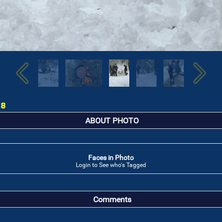
18
ABOUT PHOTO
Faces in Photo
Login to See who's Tagged
Comments