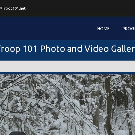
@Troop101.net
HOME
PROG
roop 101 Photo and Video Galle