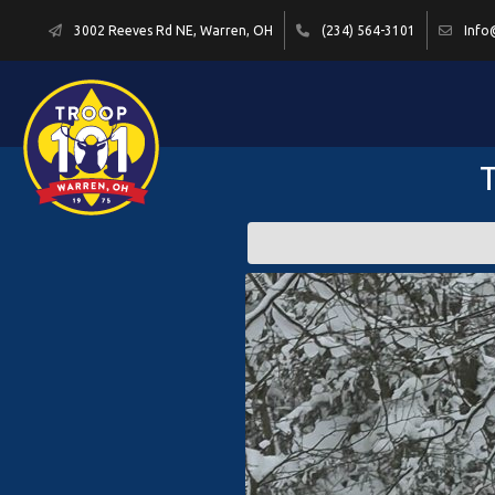
3002 Reeves Rd NE, Warren, OH
(234) 564-3101
Info
T