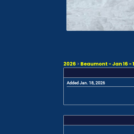
2026
>
Beaumont - Jan 16 - 
Added Jan. 18, 2026