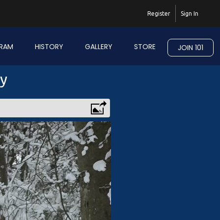
Register
Sign In
RAM
HISTORY
GALLERY
STORE
JOIN 101
ry