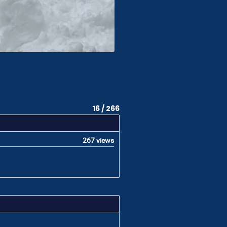
16 / 266
267 views