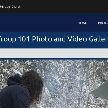
@Troop101.net
HOME
PROG
roop 101 Photo and Video Galle