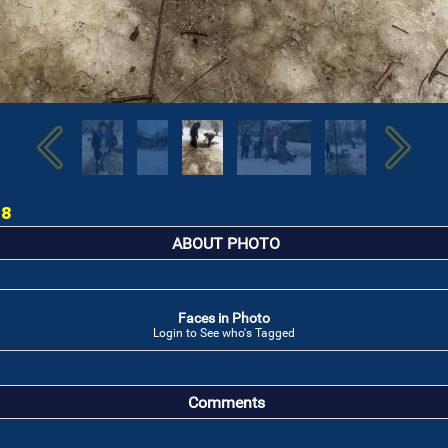
18
ABOUT PHOTO
Faces in Photo
Login to See who's Tagged
Comments