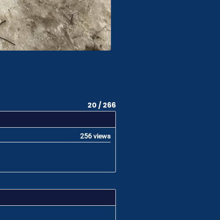
20 / 266
256 views