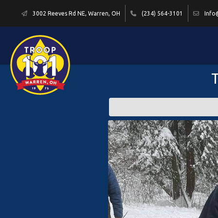
3002 Reeves Rd NE, Warren, OH
(234) 564-3101
Info
T