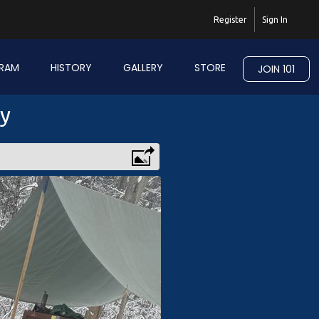
Register
Sign In
RAM
HISTORY
GALLERY
STORE
JOIN 101
ry