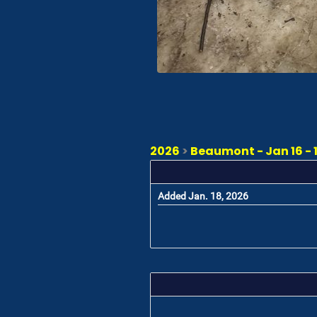
2026
>
Beaumont - Jan 16 - 
Added Jan. 18, 2026