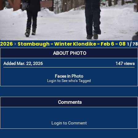
2026
>
Stambaugh - Winter Klondike - Feb 6 - 08
1 / 78
ABOUT PHOTO
Added Mar. 22, 2026
147 views
Faces in Photo
Login to See who's Tagged
Comments
Login to Comment