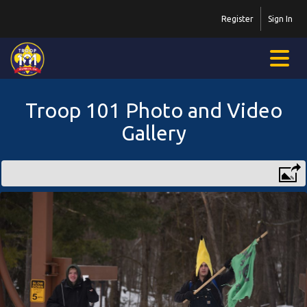
Register
Sign In
Troop 101 Photo and Video
Gallery