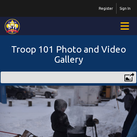
Register
Sign In
Troop 101 Photo and Video
Gallery