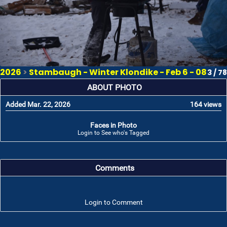
2026
>
Stambaugh - Winter Klondike - Feb 6 - 08
3 / 78
ABOUT PHOTO
Added Mar. 22, 2026
164 views
Faces in Photo
Login to See who's Tagged
Comments
Login to Comment