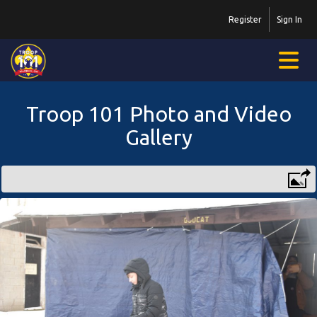
Register
Sign In
Troop 101 Photo and Video
Gallery