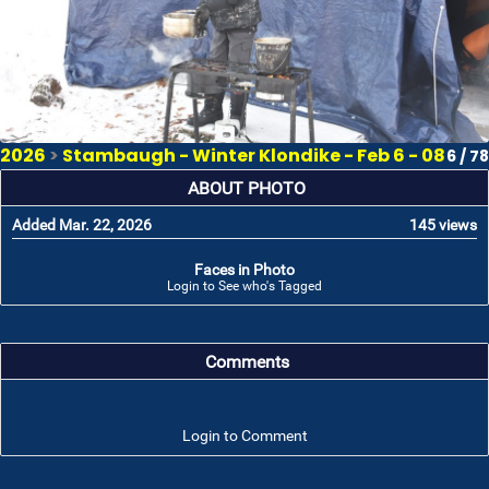
2026
>
Stambaugh - Winter Klondike - Feb 6 - 08
6 / 78
ABOUT PHOTO
Added Mar. 22, 2026
145 views
Faces in Photo
Login to See who's Tagged
Comments
Login to Comment