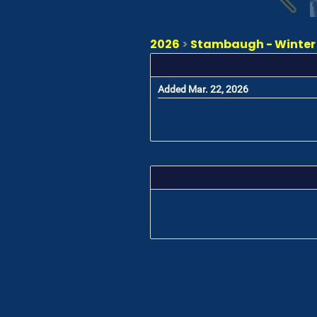
2026
>
Stambaugh - Winter K
Added Mar. 22, 2026