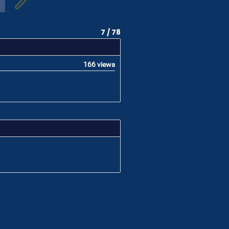
7 / 78
166 views