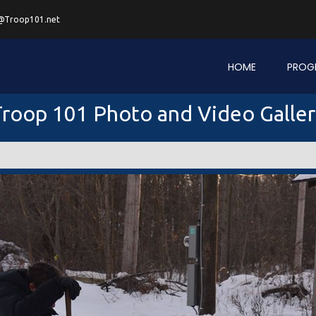
@Troop101.net
HOME
PROG
roop 101 Photo and Video Galle