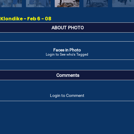
londike - Feb 6 - 08
ABOUT PHOTO
Faces in Photo
Login to See who's Tagged
Comments
Login to Comment