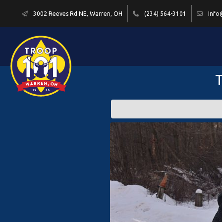
3002 Reeves Rd NE, Warren, OH
(234) 564-3101
Info
T