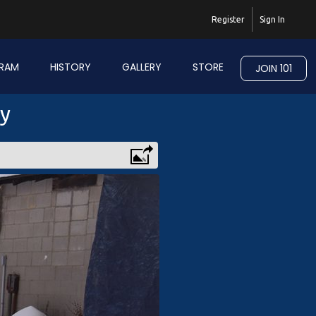
Register
Sign In
RAM
HISTORY
GALLERY
STORE
JOIN 101
ry