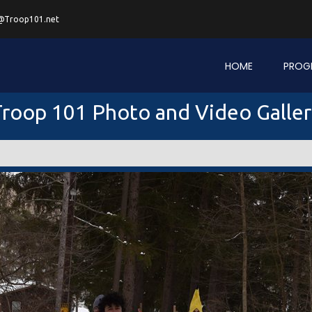
@Troop101.net
HOME
PROG
roop 101 Photo and Video Galle