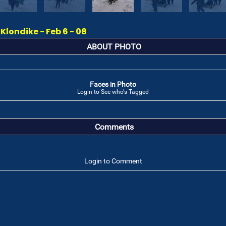
londike - Feb 6 - 08
ABOUT PHOTO
Faces in Photo
Login to See who's Tagged
Comments
Login to Comment