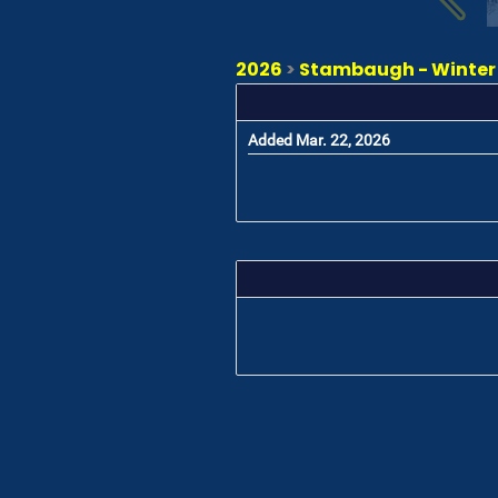
2026
>
Stambaugh - Winter K
Added Mar. 22, 2026