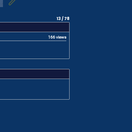
13 / 78
166 views