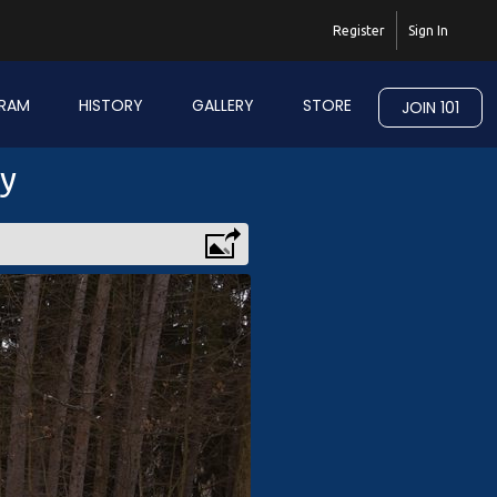
Register
Sign In
RAM
HISTORY
GALLERY
STORE
JOIN 101
ry