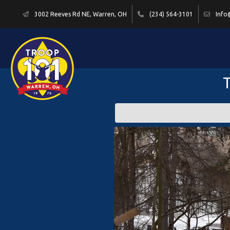
3002 Reeves Rd NE, Warren, OH
(234) 564-3101
Info
T