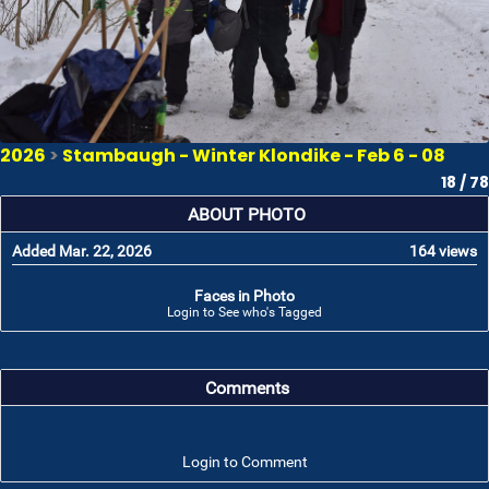
2026
>
Stambaugh - Winter Klondike - Feb 6 - 08
18 / 78
ABOUT PHOTO
Added Mar. 22, 2026
164 views
Faces in Photo
Login to See who's Tagged
Comments
Login to Comment