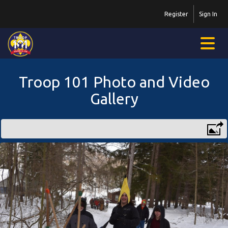
Register
Sign In
Troop 101 Photo and Video
Gallery