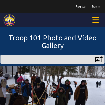
Register
Sign In
Troop 101 Photo and Video
Gallery