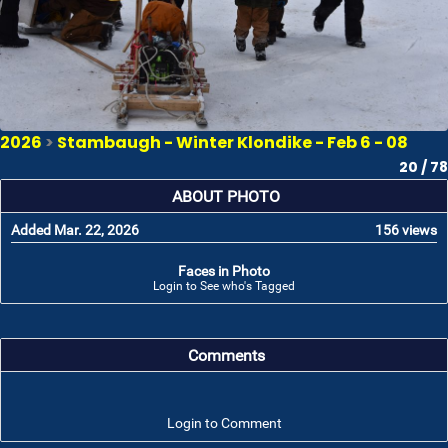
2026
>
Stambaugh - Winter Klondike - Feb 6 - 08
20 / 78
ABOUT PHOTO
Added Mar. 22, 2026
156 views
Faces in Photo
Login to See who's Tagged
Comments
Login to Comment