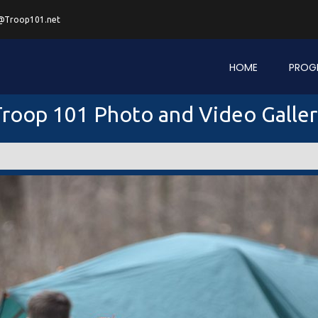
@Troop101.net
HOME
PROG
roop 101 Photo and Video Galle