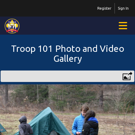
Register
Sign In
Troop 101 Photo and Video
Gallery