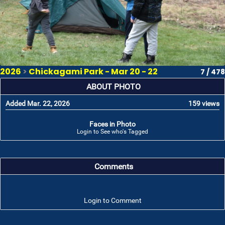
2026
>
Chickagami Park - Mar 20 - 22
7 / 478
ABOUT PHOTO
Added Mar. 22, 2026
159 views
Faces in Photo
Login to See who's Tagged
Comments
Login to Comment