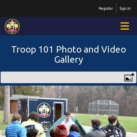
Register
Sign In
Troop 101 Photo and Video
Gallery