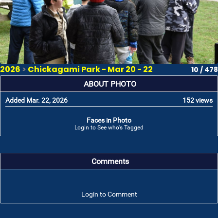
2026
>
Chickagami Park - Mar 20 - 22
10 / 478
ABOUT PHOTO
Added Mar. 22, 2026
152 views
Faces in Photo
Login to See who's Tagged
Comments
Login to Comment