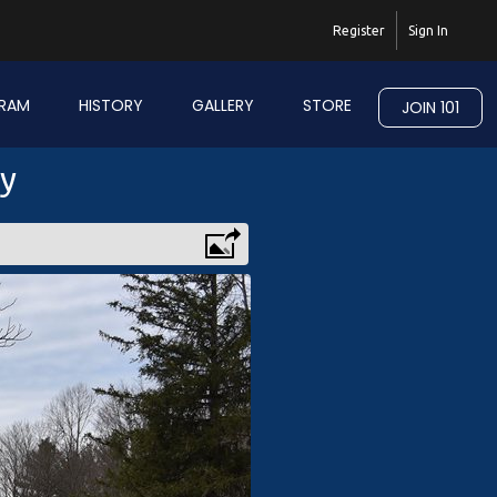
Register
Sign In
RAM
HISTORY
GALLERY
STORE
JOIN 101
ry