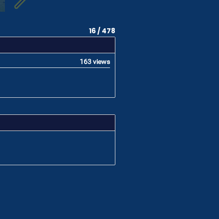
16 / 478
163 views