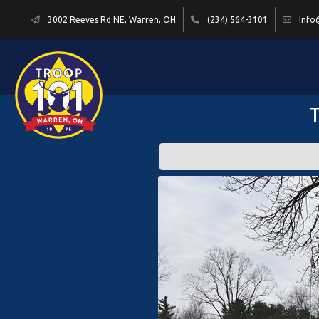
3002 Reeves Rd NE, Warren, OH
(234) 564-3101
Info
T