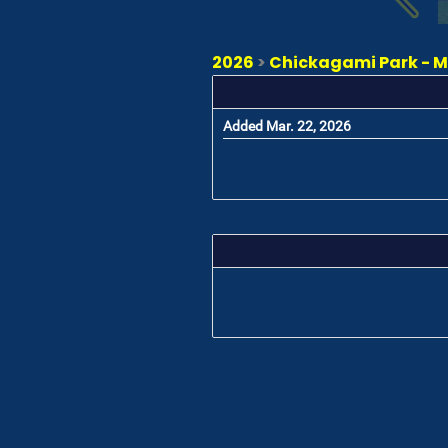
2026
>
Chickagami Park - Ma
Added Mar. 22, 2026