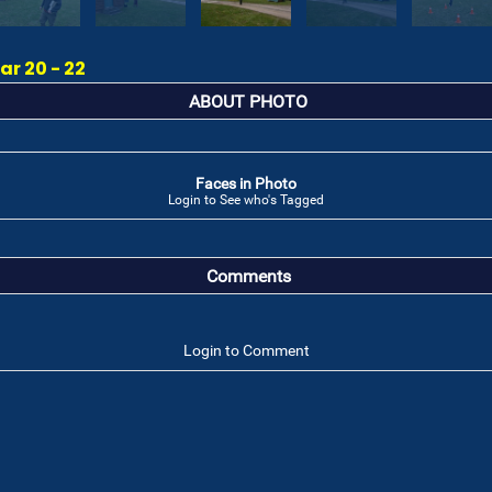
r 20 - 22
ABOUT PHOTO
Faces in Photo
Login to See who's Tagged
Comments
Login to Comment