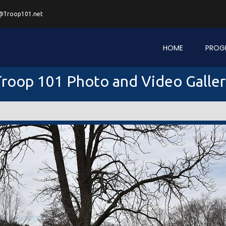
@Troop101.net
HOME
PROG
roop 101 Photo and Video Galle