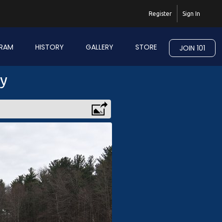
Register
Sign In
RAM
HISTORY
GALLERY
STORE
JOIN 101
ry