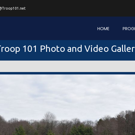
@Troop101.net
HOME
PROG
roop 101 Photo and Video Galle