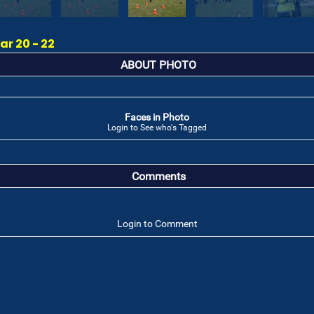
r 20 - 22
ABOUT PHOTO
Faces in Photo
Login to See who's Tagged
Comments
Login to Comment