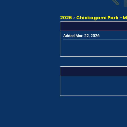
2026
>
Chickagami Park - Ma
Added Mar. 22, 2026