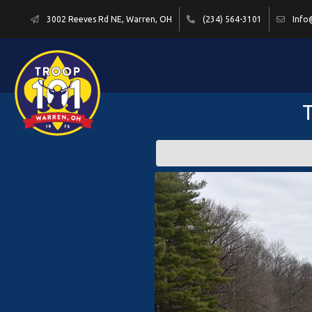
3002 Reeves Rd NE, Warren, OH
(234) 564-3101
Info
T