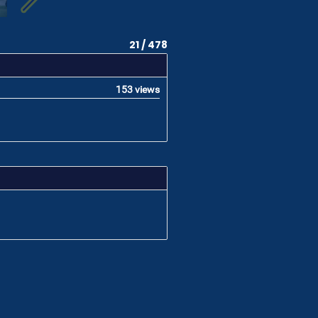
21 / 478
153 views