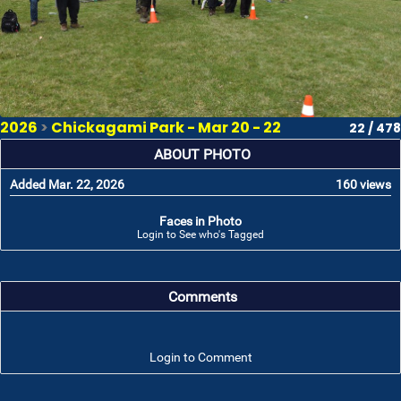
2026
>
Chickagami Park - Mar 20 - 22
22 / 478
ABOUT PHOTO
Added Mar. 22, 2026
160 views
Faces in Photo
Login to See who's Tagged
Comments
Login to Comment