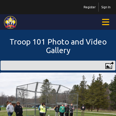
Register
Sign In
Troop 101 Photo and Video
Gallery