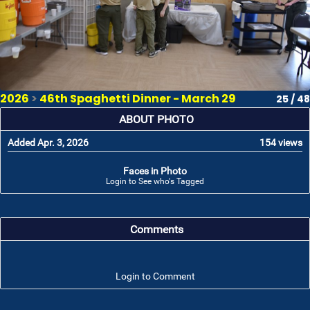
2026
>
46th Spaghetti Dinner - March 29
25 / 48
ABOUT PHOTO
Added Apr. 3, 2026
154 views
Faces in Photo
Login to See who's Tagged
Comments
Login to Comment