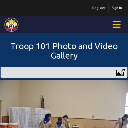
Register
Sign In
Troop 101 Photo and Video
Gallery