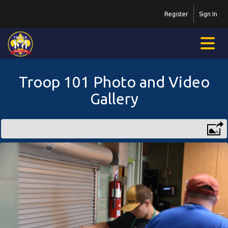
Register
Sign In
Troop 101 Photo and Video
Gallery