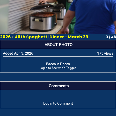
2026
>
46th Spaghetti Dinner - March 29
3 / 48
ABOUT PHOTO
Added Apr. 3, 2026
175 views
Faces in Photo
Login to See who's Tagged
Comments
Login to Comment