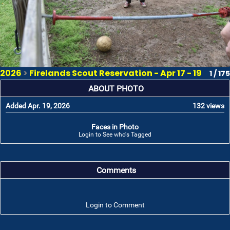
2026
>
Firelands Scout Reservation - Apr 17 - 19
1 / 175
ABOUT PHOTO
Added Apr. 19, 2026
132 views
Faces in Photo
Login to See who's Tagged
Comments
Login to Comment