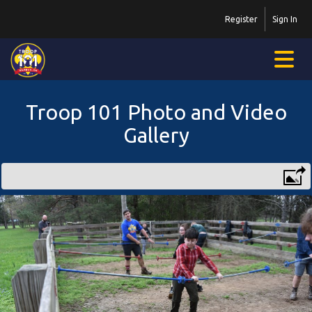
Register
Sign In
Troop 101 Photo and Video
Gallery