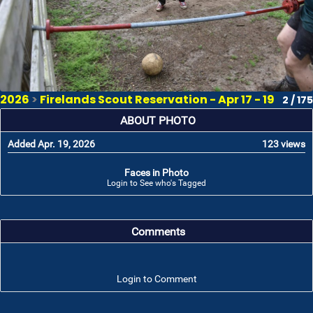
2026
>
Firelands Scout Reservation - Apr 17 - 19
2 / 175
ABOUT PHOTO
Added Apr. 19, 2026
123 views
Faces in Photo
Login to See who's Tagged
Comments
Login to Comment