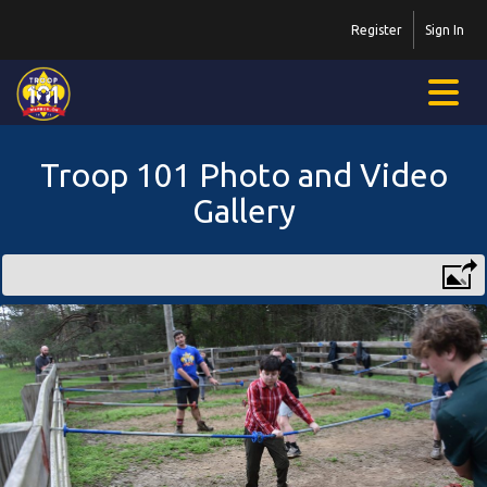
Register
Sign In
Troop 101 Photo and Video
Gallery