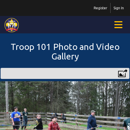
Register
Sign In
Troop 101 Photo and Video
Gallery