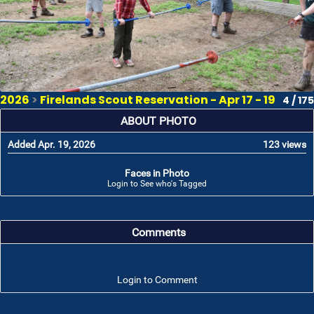
2026
>
Firelands Scout Reservation - Apr 17 - 19
4 / 175
ABOUT PHOTO
Added Apr. 19, 2026
123 views
Faces in Photo
Login to See who's Tagged
Comments
Login to Comment