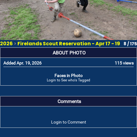
2026
>
Firelands Scout Reservation - Apr 17 - 19
8 / 175
ABOUT PHOTO
Added Apr. 19, 2026
115 views
Faces in Photo
Login to See who's Tagged
Comments
Login to Comment