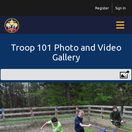
Register
Sign In
Troop 101 Photo and Video
Gallery