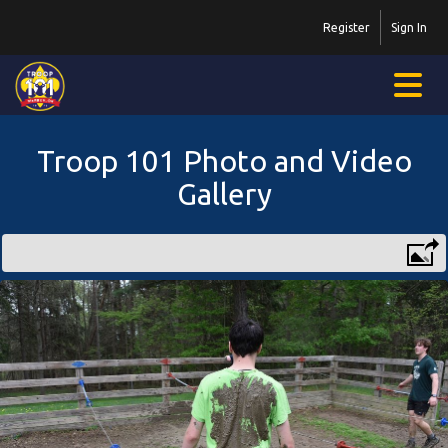
Register
Sign In
Troop 101 Photo and Video
Gallery