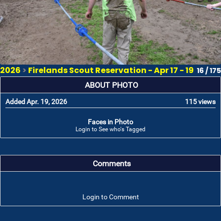
2026
>
Firelands Scout Reservation - Apr 17 - 19
16 / 175
ABOUT PHOTO
Added Apr. 19, 2026
115 views
Faces in Photo
Login to See who's Tagged
Comments
Login to Comment