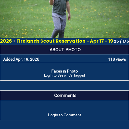
2026
>
Firelands Scout Reservation - Apr 17 - 19
25 / 175
ABOUT PHOTO
Added Apr. 19, 2026
118 views
Faces in Photo
Login to See who's Tagged
Comments
Login to Comment