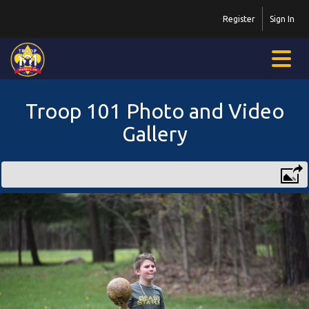
Register
Sign In
Troop 101 Photo and Video
Gallery