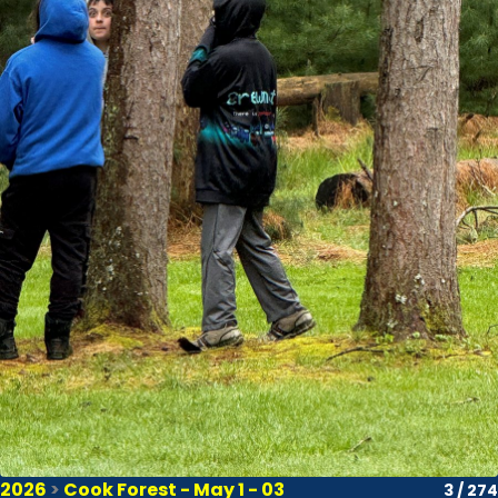
2026
>
Cook Forest - May 1 - 03
3 / 274