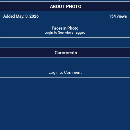
ABOUT PHOTO
Added May. 3, 2026
154 views
Faces in Photo
Login to See who's Tagged
Comments
Login to Comment