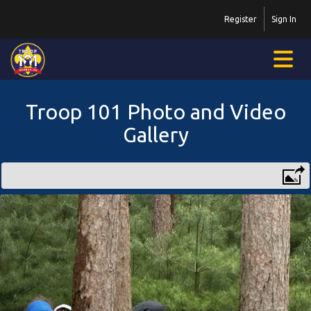
Register
Sign In
Troop 101 Photo and Video
Gallery