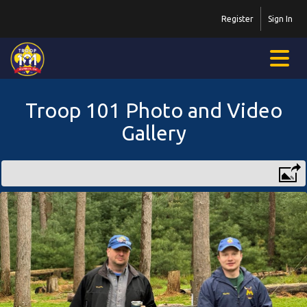
Register
Sign In
Troop 101 Photo and Video
Gallery