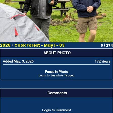
2026
>
Cook Forest - May 1 - 03
5 / 274
ABOUT PHOTO
Added May. 3, 2026
172 views
Faces in Photo
Login to See who's Tagged
Comments
Login to Comment