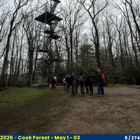
2026
>
Cook Forest - May 1 - 03
6 / 274