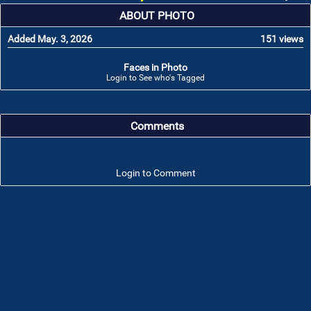
ABOUT PHOTO
Added May. 3, 2026
151 views
Faces in Photo
Login to See who's Tagged
Comments
Login to Comment