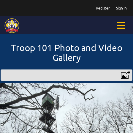
Register
Sign In
Troop 101 Photo and Video
Gallery