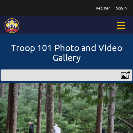
Register
Sign In
Troop 101 Photo and Video
Gallery