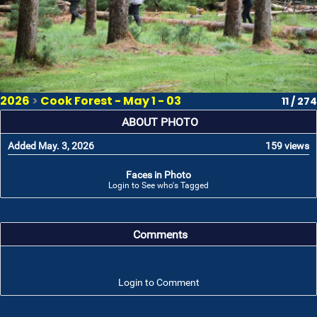
2026
>
Cook Forest - May 1 - 03
11 / 274
ABOUT PHOTO
Added May. 3, 2026
159 views
Faces in Photo
Login to See who's Tagged
Comments
Login to Comment