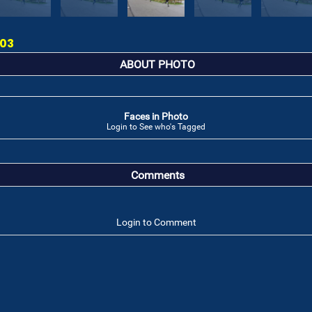
 03
ABOUT PHOTO
Faces in Photo
Login to See who's Tagged
Comments
Login to Comment