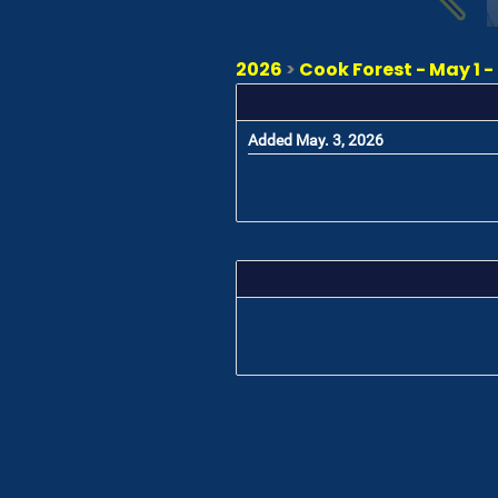
2026
>
Cook Forest - May 1 -
Added May. 3, 2026