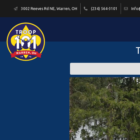
3002 Reeves Rd NE, Warren, OH
(234) 564-3101
Info
T