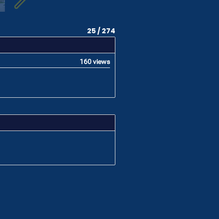
25 / 274
160 views