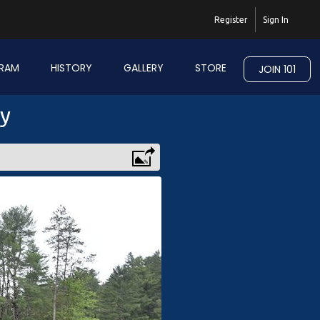
Register
Sign In
RAM
HISTORY
GALLERY
STORE
JOIN 101
ry