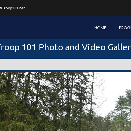
@Troop101.net
HOME
PROG
roop 101 Photo and Video Galle