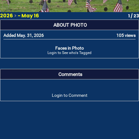
2026
>
- May 16
1 / 23
ABOUT PHOTO
Added May. 31, 2026
105 views
Faces in Photo
Login to See who's Tagged
Comments
Login to Comment