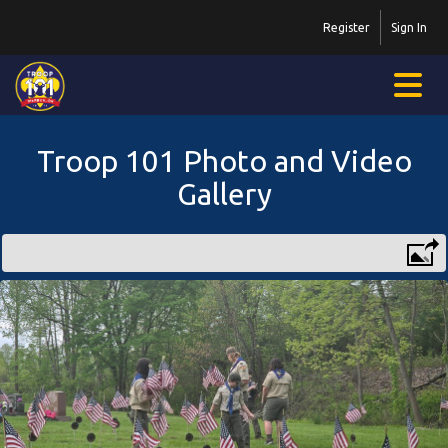
Register
Sign In
Troop 101 Photo and Video
Gallery