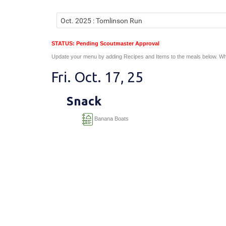
STATUS: Pending Scoutmaster Approval
Update your menu by adding Recipes and Items to the meals below. Wh
Fri. Oct. 17, 25
Snack
Banana Boats