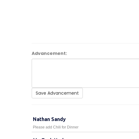
Advancement:
Save Advancement
Nathan Sandy
Please add Chili for Dinner