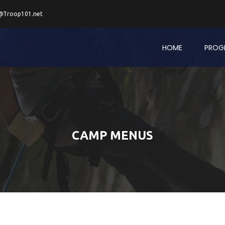
@Troop101.net
HOME
PROG
CAMP MENUS