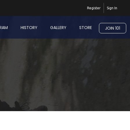
Register
Sign In
RAM
HISTORY
GALLERY
STORE
JOIN 101