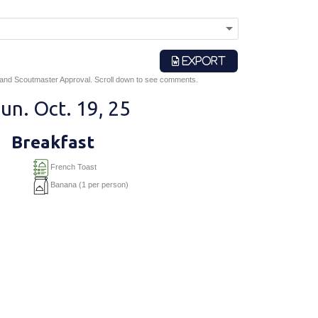
EXPORT
 and Scoutmaster Approval. Scroll down to see comments.
un. Oct. 19, 25
Breakfast
French Toast
Banana (1 per person)