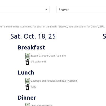
en the menu has something for each of the meals required, you can submit for Coach, SPL,
Sat. Oct. 18, 25
S
Breakfast
Bacon-Cheese Oven Pancake
1/2 gallon milk
Lunch
Cabbage and noodles/kielbasa (Haluski)
Tang
Dinner
Philly cheesesteak