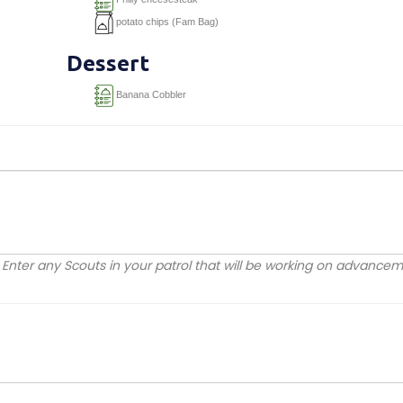
potato chips (Fam Bag)
Dessert
Banana Cobbler
Enter any Scouts in your patrol that will be working on advanc