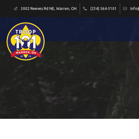
3002 Reeves Rd NE, Warren, OH
(234) 564-3101
Info