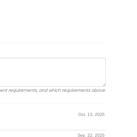
ement requirements, and which requirements above.
Oct. 13, 2025
Sep. 22, 2025