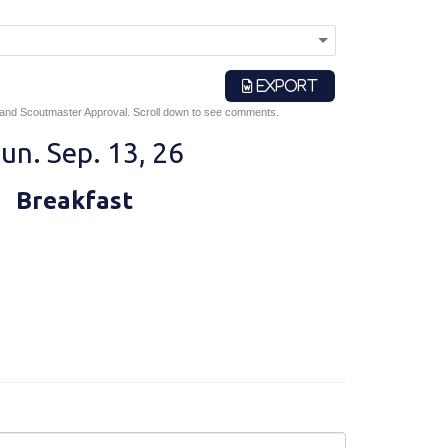
EXPORT
 and Scoutmaster Approval. Scroll down to see comments.
un. Sep. 13, 26
Breakfast