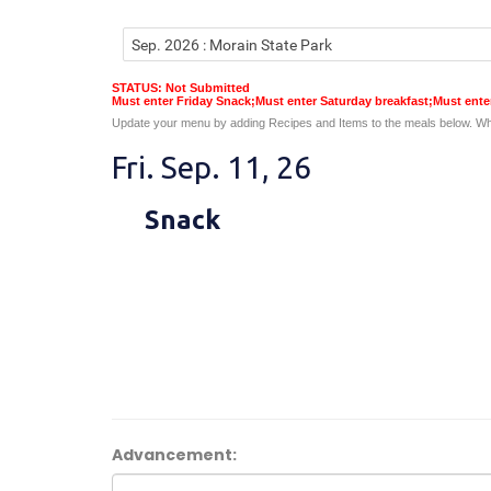
STATUS: Not Submitted
Must enter Friday Snack;Must enter Saturday breakfast;Must ent
Update your menu by adding Recipes and Items to the meals below. Wh
Fri. Sep. 11, 26
Snack
Advancement: