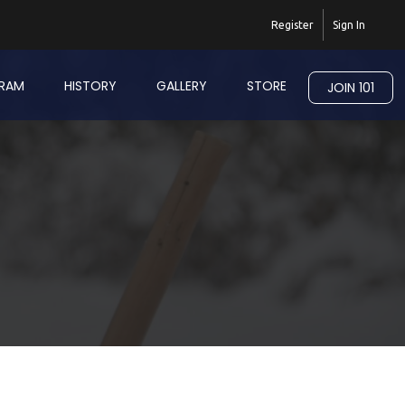
Register
Sign In
RAM
HISTORY
GALLERY
STORE
JOIN 101