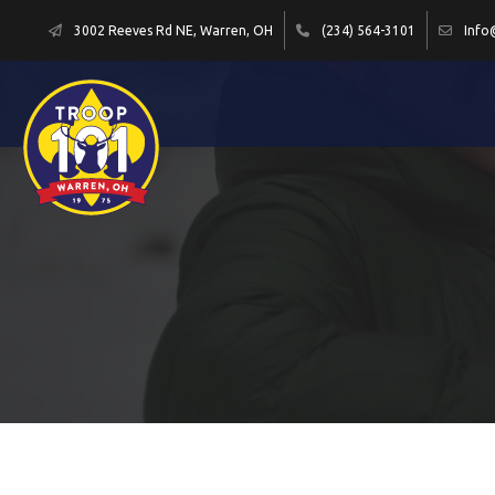
3002 Reeves Rd NE, Warren, OH
(234) 564-3101
Info