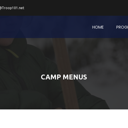
@Troop101.net
HOME
PROG
CAMP MENUS