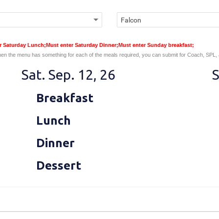
er Saturday Lunch;Must enter Saturday Dinner;Must enter Sunday breakfast;
en the menu has something for each of the meals required, you can submit for Coach, SPL,
Sat. Sep. 12, 26
S
Breakfast
Lunch
Dinner
Dessert