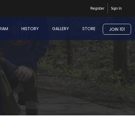
Register
Sign In
RAM
HISTORY
GALLERY
STORE
JOIN 101