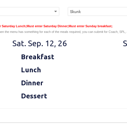
er Saturday Lunch;Must enter Saturday Dinner;Must enter Sunday breakfast;
en the menu has something for each of the meals required, you can submit for Coach, SPL,
Sat. Sep. 12, 26
S
Breakfast
Lunch
Dinner
Dessert