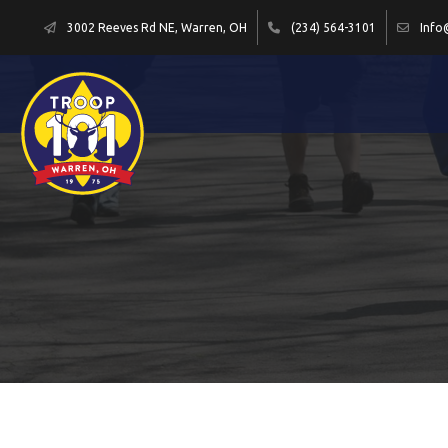
3002 Reeves Rd NE, Warren, OH
(234) 564-3101
Info