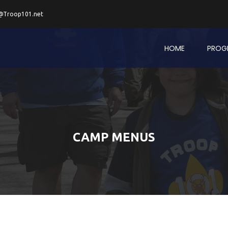
@Troop101.net
HOME
PROG
CAMP MENUS