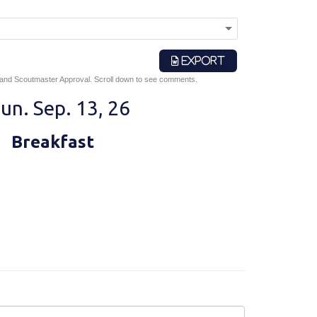
EXPORT
 and Scoutmaster Approval. Scroll down to see comments.
un. Sep. 13, 26
Breakfast