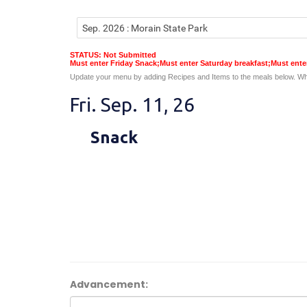
STATUS: Not Submitted
Must enter Friday Snack;Must enter Saturday breakfast;Must ent
Update your menu by adding Recipes and Items to the meals below. Wh
Fri. Sep. 11, 26
Snack
Advancement: