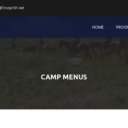
@Troop101.net
HOME
PROG
CAMP MENUS