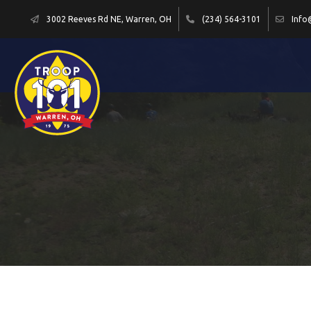
3002 Reeves Rd NE, Warren, OH
(234) 564-3101
Info