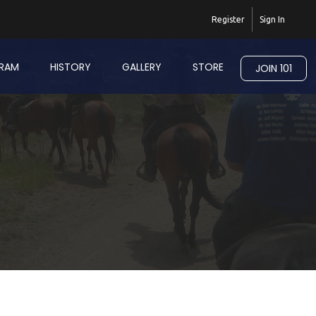
Register
Sign In
RAM
HISTORY
GALLERY
STORE
JOIN 101