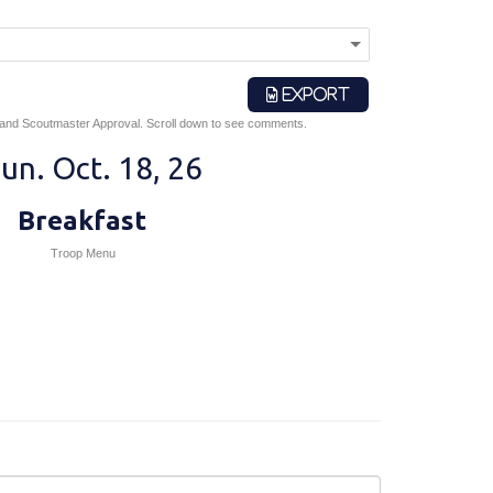
EXPORT
 and Scoutmaster Approval. Scroll down to see comments.
un. Oct. 18, 26
Breakfast
Troop Menu