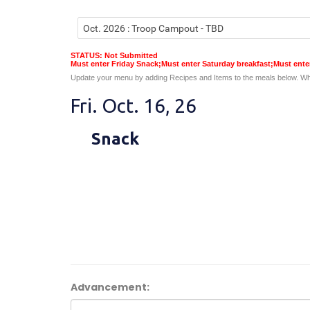
STATUS: Not Submitted
Must enter Friday Snack;Must enter Saturday breakfast;Must ent
Update your menu by adding Recipes and Items to the meals below. Wh
Fri. Oct. 16, 26
Snack
Advancement: