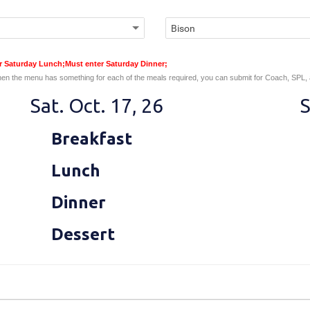
er Saturday Lunch;Must enter Saturday Dinner;
en the menu has something for each of the meals required, you can submit for Coach, SPL,
Sat. Oct. 17, 26
S
Breakfast
Lunch
Dinner
Dessert