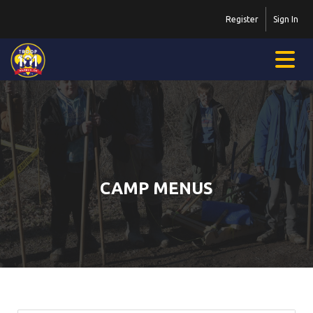
Register
Sign In
CAMP MENUS