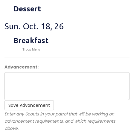
Dessert
Sun. Oct. 18, 26
Breakfast
Troop Menu
Advancement:
Save Advancement
Enter any Scouts in your patrol that will be working on
advancement requirements, and which requirements
above.