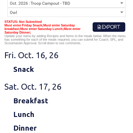
STATUS: Not Submitted
Must enter Friday Snack;Must enter Saturday
EXPORT
breakfast;Must enter Saturday Lunch;Must enter
Saturday Dinner;
Update your menu by adding Recipes and Items to the meals below. When the menu
has something for each of the meals required, you can submit for Coach, SPL, and
Scoutmaster Approval. Scroll down to see comments.
Fri. Oct. 16, 26
Snack
Sat. Oct. 17, 26
Breakfast
Lunch
Dinner